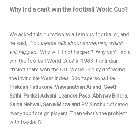
Why India can’t win the football World Cup?
We asked this question to a famous footballer, and
he said,
“You please talk about something which
will happen.”
Why will it not happen? Why can’t India
win the football World Cup? In 1983, the Indian
cricket team won the ODI World Cup by defeating
the invincible West Indies. Sportspersons like
Prakash Padukone, Viswanathan Anand, Geeth
Sethi, Pankaj Advani, Leander Paes, Abhinav Bindra,
Saina Nehwal, Sania Mirza and P.V Sindhu
defeated
many top foreign players. Then what’s the problem
with football?