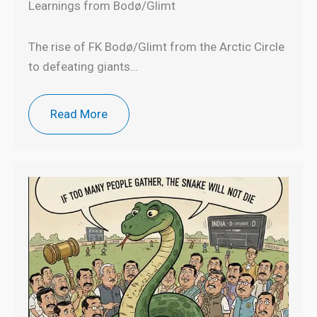
Learnings from Bodø/Glimt
The rise of FK Bodø/Glimt from the Arctic Circle
to defeating giants…
Read More