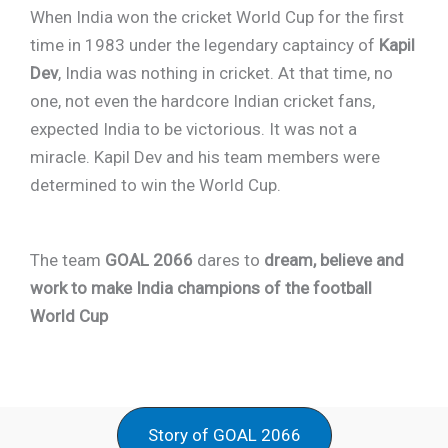
When India won the cricket World Cup for the first
time in 1983 under the legendary captaincy of
Kapil
Dev
, India was nothing in cricket. At that time, no
one, not even the hardcore Indian cricket fans,
expected India to be victorious. It was not a
miracle. Kapil Dev and his team members were
determined to win the World Cup.
The team
GOAL 2066
dares to
dream, believe and
work to make India champions of the football
World Cup
Story of GOAL 2066