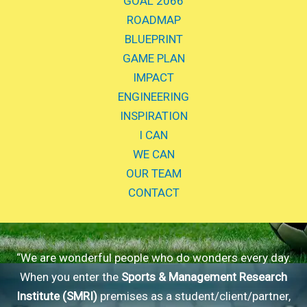
GOAL 2066
ROADMAP
BLUEPRINT
GAME PLAN
IMPACT
ENGINEERING
INSPIRATION
I CAN
WE CAN
OUR TEAM
CONTACT
“We are wonderful people who do wonders every day.
When you enter the
Sports & Management Research
Institute (SMRI)
premises as a student/client/partner,