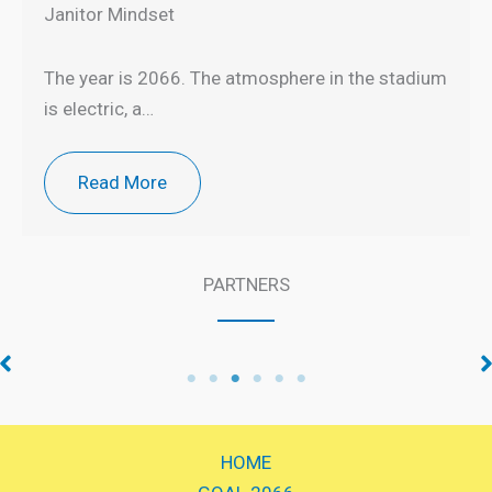
Janitor Mindset
The year is 2066. The atmosphere in the stadium
is electric, a…
Read More
PARTNERS
Talent Development
Knowledge Partner
Partner
HOME