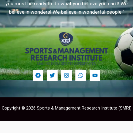
you must be ready to do what you believe you can’t! We
believe in wonders! We believe in wonderful people!”
Copyright © 2026 Sports & Management Research Institute (SMRI)