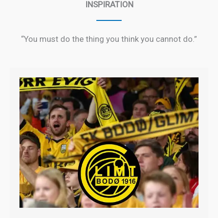
INSPIRATION
“You must do the thing you think you cannot do.”