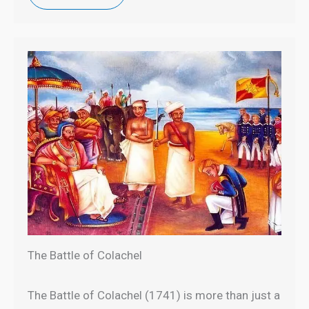
The Battle of Colachel
The Battle of Colachel (1741) is more than just a