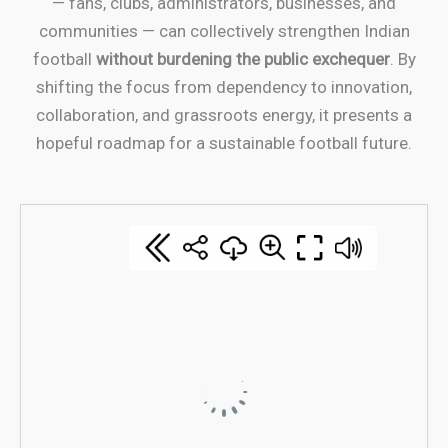
— fans, clubs, administrators, businesses, and
communities — can collectively strengthen Indian
football
without burdening the public exchequer
. By
shifting the focus from dependency to innovation,
collaboration, and grassroots energy, it presents a
hopeful roadmap for a sustainable football future.