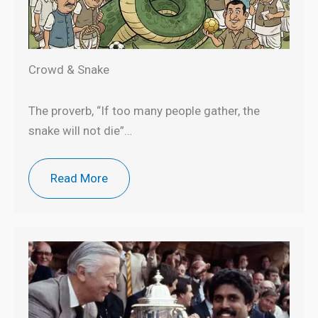
Crowd & Snake
The proverb, “If too many people gather, the
snake will not die”…
Read More