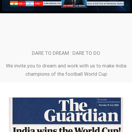
DARE TO DREAM : DARE TO DO
We invite you to dream and work with us to make India
champions of the football World Cup