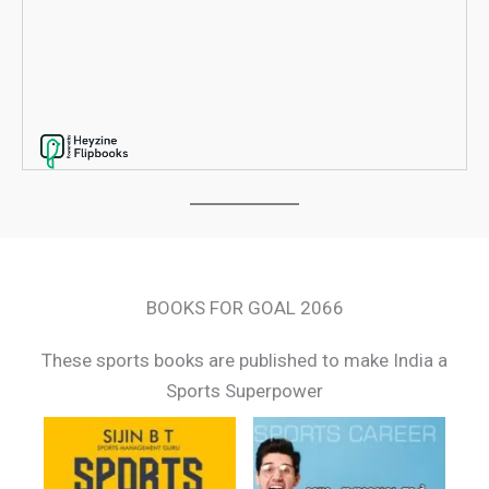
BOOKS FOR GOAL 2066
These sports books are published to make India a
Sports Superpower