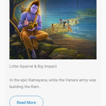
Little Squirrel & Big Impact
In the epic Ramayana, while the Vanara army was
building the Ram…
Read More