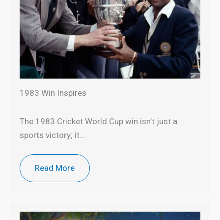
1983 Win Inspires
The 1983 Cricket World Cup win isn’t just a
sports victory; it…
Read More