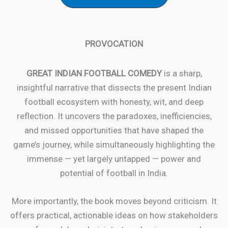
PROVOCATION
GREAT INDIAN FOOTBALL COMEDY
is a sharp,
insightful narrative that dissects the present Indian
football ecosystem with honesty, wit, and deep
reflection. It uncovers the paradoxes, inefficiencies,
and missed opportunities that have shaped the
game’s journey, while simultaneously highlighting the
immense — yet largely untapped — power and
potential of football in India.
More importantly, the book moves beyond criticism. It
offers practical, actionable ideas on how stakeholders