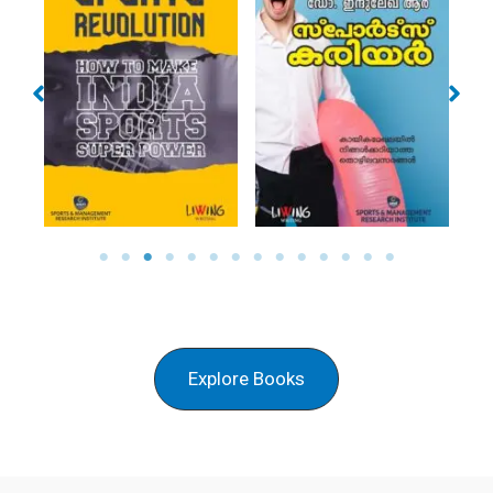
SPORTS CAREER
NAMUKKU
(MAL)
SWAPNANGAL
Explore Books