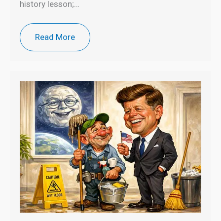
history lesson;…
Read More