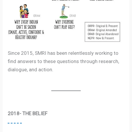
Since 2015, SMRI has been relentlessly working to
find answers to these questions through research,
dialogue, and action.
2018- THE BELIEF