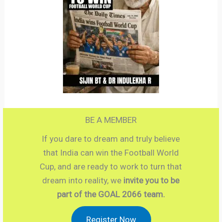
BE A MEMBER
If you dare to dream and truly believe
that India can win the Football World
Cup, and are ready to work to turn that
dream into reality, we
invite you to be
part of the GOAL 2066 team.
Register Now