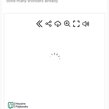
done many wonders already.