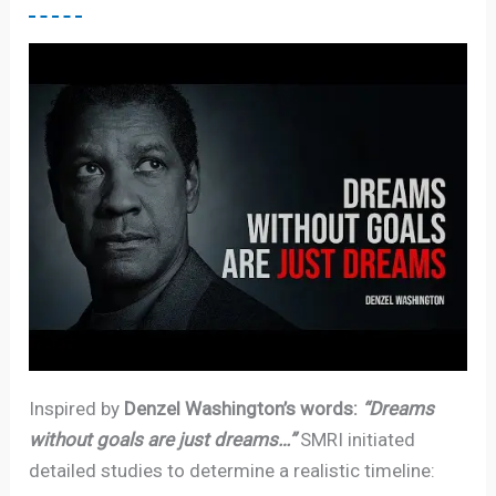
Inspired by
Denzel Washington’s words:
“Dreams
without goals are just dreams…”
SMRI initiated
detailed studies to determine a realistic timeline: