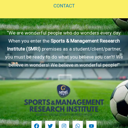
CONTACT
“We are wonderful people who do wonders every day.
When you enter the
Sports & Management Research
Institute (SMRI)
premises as a student/client/partner,
you must be ready to do what you believe you can’t! We
believe in wonders! We believe in wonderful people!”