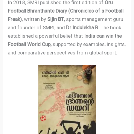
In 2018, SMRI published the first edition of
Oru
Football Bhranthan­te Diary (Chronicles of a Football
Freak)
, written by
Sijin BT
, sports management guru
and founder of SMRI, and
Dr Indulekha R
. The book
established a powerful belief that
India can win the
Football World Cup,
supported by examples, insights,
and comparative perspectives from global sport.