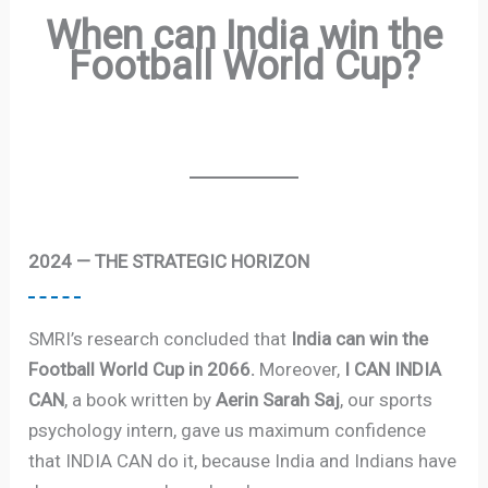
When can India win the
Football World Cup?
2024 — THE STRATEGIC HORIZON
SMRI’s research concluded that
India can win the
Football World Cup in 2066.
Moreover,
I CAN INDIA
CAN
, a book written by
Aerin Sarah Saj
, our sports
psychology intern, gave us maximum confidence
that INDIA CAN do it, because India and Indians have