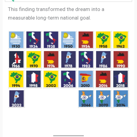
This finding transformed the dream into a
measurable long-term national goal.