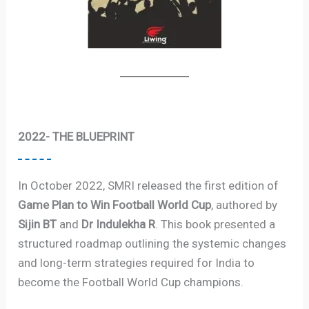
2022- THE BLUEPRINT
In October 2022, SMRI released the first edition of
Game Plan to Win Football World Cup
, authored by
Sijin BT
and
Dr Indulekha R
. This book presented a
structured roadmap outlining the systemic changes
and long-term strategies required for India to
become the Football World Cup champions.