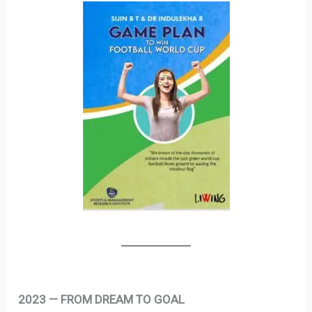
2023 — FROM DREAM TO GOAL