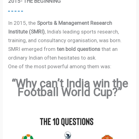
2015- THE BEGINNING
In 2015, the
Sports & Management Research
Institute (SMRI)
, India’s leading sports research,
training, and consultancy organisation, was born.
SMRI emerged from
ten bold questions
that an
ordinary Indian often hesitates to ask.
One of the most powerful among them was:
“Why can’t India win the
Football World Cup?”