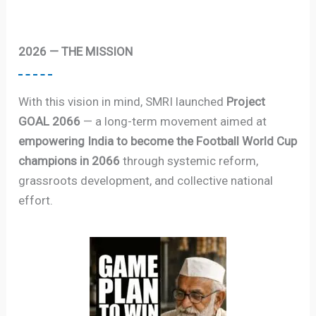
2026 — THE MISSION
With this vision in mind, SMRI launched
Project
GOAL 2066
— a long-term movement aimed at
empowering India to become the Football World Cup
champions in 2066
through systemic reform,
grassroots development, and collective national
effort.