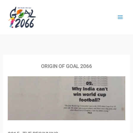
Skip
to
content
ORIGIN OF GOAL 2066