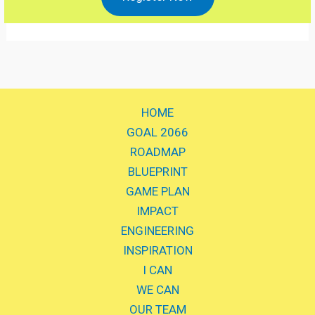
HOME
GOAL 2066
ROADMAP
BLUEPRINT
GAME PLAN
IMPACT
ENGINEERING
INSPIRATION
I CAN
WE CAN
OUR TEAM